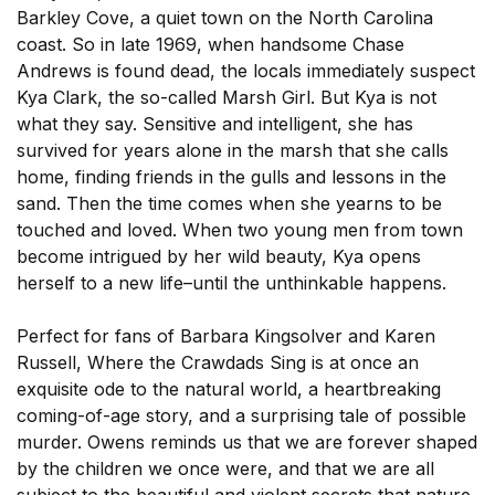
Barkley Cove, a quiet town on the North Carolina
coast. So in late 1969, when handsome Chase
Andrews is found dead, the locals immediately suspect
Kya Clark, the so-called Marsh Girl. But Kya is not
what they say. Sensitive and intelligent, she has
survived for years alone in the marsh that she calls
home, finding friends in the gulls and lessons in the
sand. Then the time comes when she yearns to be
touched and loved. When two young men from town
become intrigued by her wild beauty, Kya opens
herself to a new life–until the unthinkable happens.
Perfect for fans of Barbara Kingsolver and Karen
Russell, Where the Crawdads Sing is at once an
exquisite ode to the natural world, a heartbreaking
coming-of-age story, and a surprising tale of possible
murder. Owens reminds us that we are forever shaped
by the children we once were, and that we are all