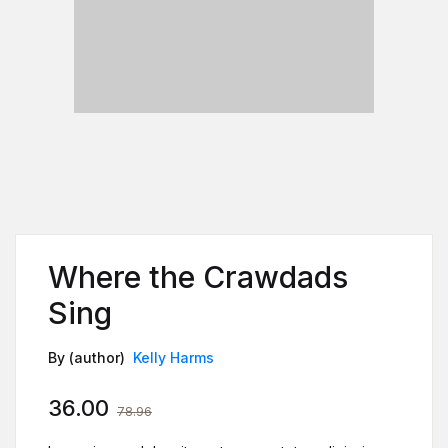
Where the Crawdads
Sing
By (author)
Kelly Harms
36.00
78.96