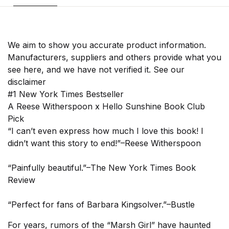
We aim to show you accurate product information.
Manufacturers, suppliers and others provide what you
see here, and we have not verified it. See our
disclaimer
#1 New York Times Bestseller
A Reese Witherspoon x Hello Sunshine Book Club
Pick
“I can’t even express how much I love this book! I
didn’t want this story to end!”–Reese Witherspoon
“Painfully beautiful.”–The New York Times Book
Review
“Perfect for fans of Barbara Kingsolver.”–Bustle
For years, rumors of the “Marsh Girl” have haunted