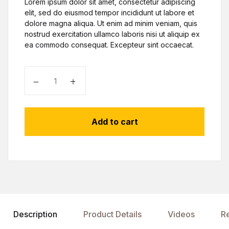
Lorem ipsum dolor sit amet, consectetur adipiscing
elit, sed do eiusmod tempor incididunt ut labore et
dolore magna aliqua. Ut enim ad minim veniam, quis
nostrud exercitation ullamco laboris nisi ut aliquip ex
ea commodo consequat. Excepteur sint occaecat.
Add to cart
Description
Product Details
Videos
R