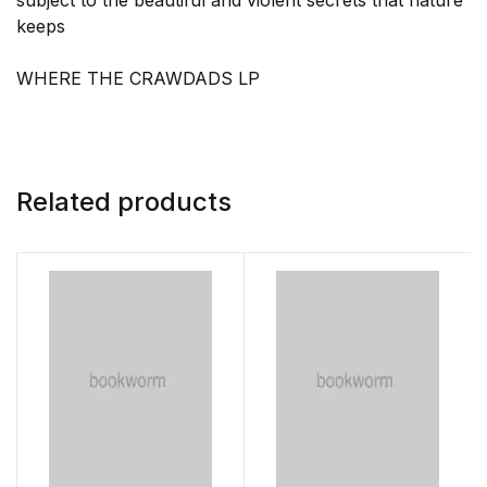
subject to the beautiful and violent secrets that nature
keeps
WHERE THE CRAWDADS LP
Related products