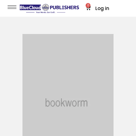
0
Log in