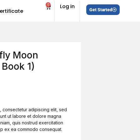
0
Log in
Get Started
ertificate
efly Moon
e Book 1)
s
 consectetur adipiscing elit, sed
unt ut labore et dolore magna
niam, quis nostrud exercitation
iquip ex ea commodo consequat.