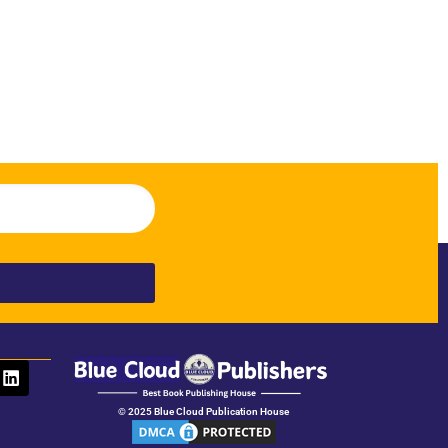
© 2025 Blue Cloud Publication House