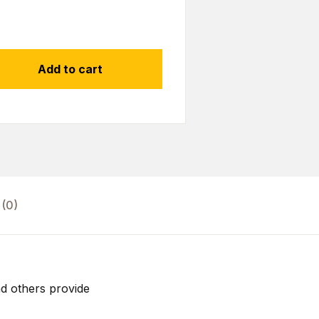
Add to cart
(0)
d others provide