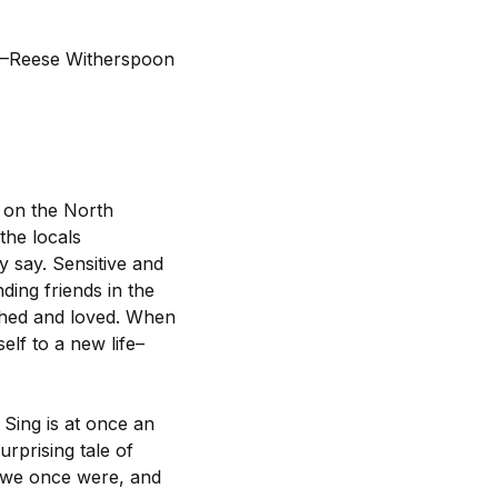
d!”–Reese Witherspoon
 on the North
the locals
y say. Sensitive and
ding friends in the
ched and loved. When
lf to a new life–
Sing is at once an
rprising tale of
n we once were, and