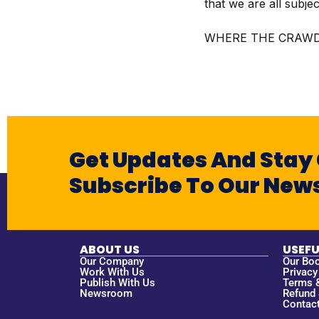
that we are all subje
WHERE THE CRAWD
Get Updates And Stay
Subscribe To Our News
ABOUT US
USEFU
Our Company
Our Bo
Work With Us
Privacy
Publish With Us
Terms 
Newsroom
Refund 
Contac