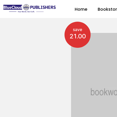
Home
Booksto
save
21.00