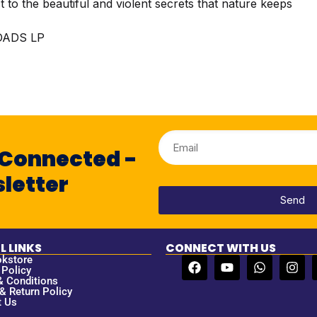
ct to the beautiful and violent secrets that nature keeps
ADS LP
 Connected -
letter
Send
L LINKS
CONNECT WITH US
okstore
 Policy
& Conditions
& Return Policy
t Us