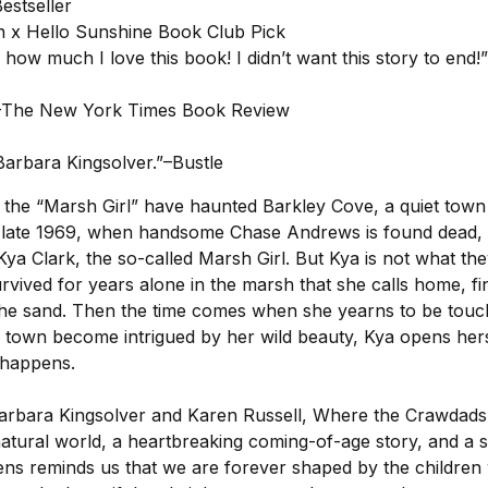
estseller
 x Hello Sunshine Book Club Pick
 how much I love this book! I didn’t want this story to en
l.”–The New York Times Book Review
Barbara Kingsolver.”–Bustle
 the “Marsh Girl” have haunted Barkley Cove, a quiet town
n late 1969, when handsome Chase Andrews is found dead, 
ya Clark, the so-called Marsh Girl. But Kya is not what the
survived for years alone in the marsh that she calls home, fin
 the sand. Then the time comes when she yearns to be tou
own become intrigued by her wild beauty, Kya opens herse
 happens.
Barbara Kingsolver and Karen Russell, Where the Crawdads 
natural world, a heartbreaking coming-of-age story, and a su
ns reminds us that we are forever shaped by the childre