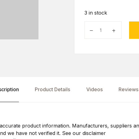
3 in stock
cription
Product Details
Videos
Reviews 
ccurate product information. Manufacturers, suppliers an
d we have not verified it. See our disclaimer