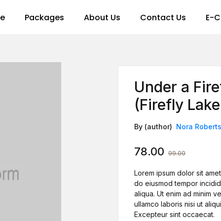
re
Packages
About Us
Contact Us
E-C
Under a Fir
(Firefly Lak
By (author)
Nora Robert
78.00
99.00
Lorem ipsum dolor sit amet,
do eiusmod tempor incidid
aliqua. Ut enim ad minim ve
ullamco laboris nisi ut al
Excepteur sint occaecat.