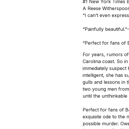
#1 New York Times B
A Reese Witherspoon
“I can’t even express
“Painfully beautifu
“Perfect for fans of 
For years, rumors of
Carolina coast. So i
immediately suspect K
intelligent, she has 
gulls and lessons in
two young men from t
until the unthinkable
Perfect for fans of 
exquisite ode to the 
possible murder. Owe