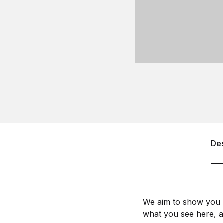
Des
We aim to show you a
what you see here, an