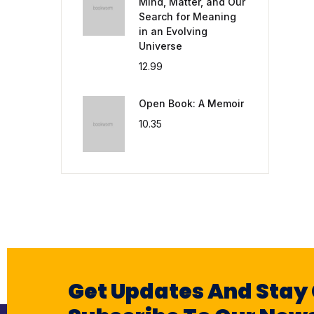
Mind, Matter, and Our
Search for Meaning
in an Evolving
Universe
12.99
Open Book: A Memoir
10.35
Get Updates And Stay