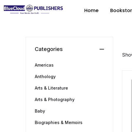
Home
Booksto
Categories
Show
Americas
Anthology
Arts & Literature
Arts & Photography
Baby
Biographies & Memoirs