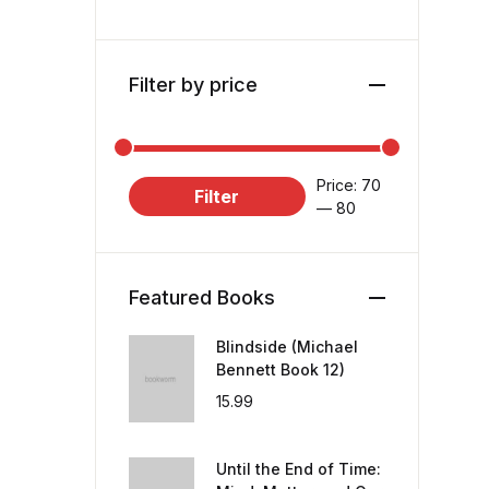
Filter by price
Price:
₹70
Filter
—
₹80
Featured Books
Blindside (Michael
Bennett Book 12)
15.99
Until the End of Time: