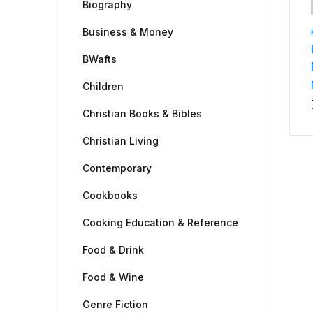
Biography
Business & Money
BWafts
Children
Christian Books & Bibles
Christian Living
Contemporary
Cookbooks
Cooking Education & Reference
Food & Drink
Food & Wine
Genre Fiction