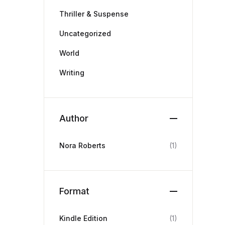
Thriller & Suspense
Uncategorized
World
Writing
Author
Nora Roberts
(1)
Format
Kindle Edition
(1)