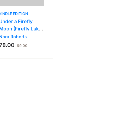
KINDLE EDITION
Under a Firefly
Moon (Firefly Lake
Book 1)
Nora Roberts
78.00
99.00