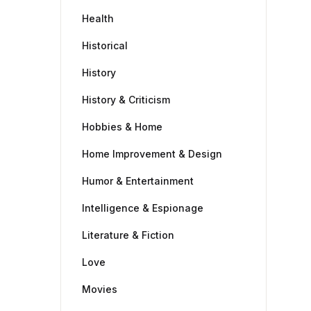
Health
Historical
History
History & Criticism
Hobbies & Home
Home Improvement & Design
Humor & Entertainment
Intelligence & Espionage
Literature & Fiction
Love
Movies