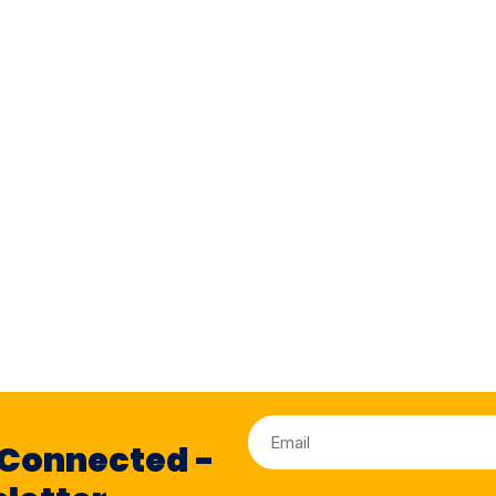
 Connected -