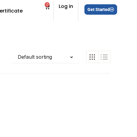
0
Log in
Get Started
ertificate
Default sorting