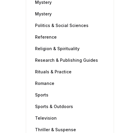
Mystery
Mystery
Politics & Social Sciences
Reference
Religion & Spirituality
Research & Publishing Guides
Rituals & Practice
Romance
Sports
Sports & Outdoors
Television
Thriller & Suspense