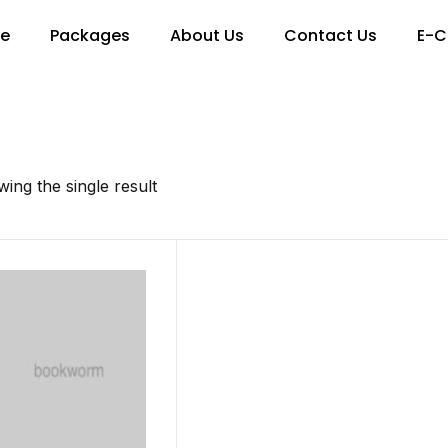
re
Packages
About Us
Contact Us
E-C
ing the single result