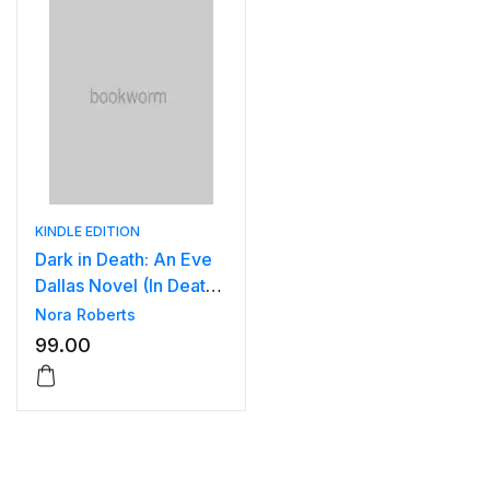
KINDLE EDITION
Dark in Death: An Eve
Dallas Novel (In Death,
Book 46) .
Nora Roberts
99.00