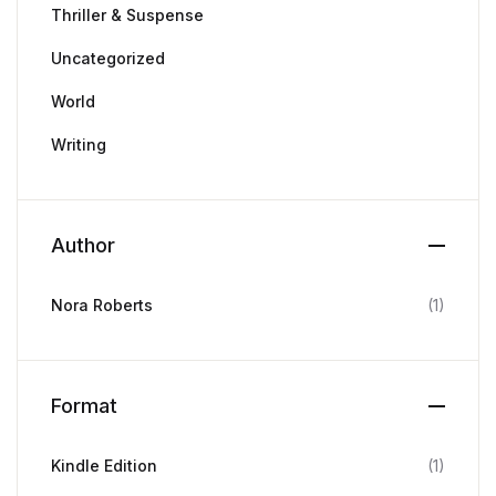
Thriller & Suspense
Uncategorized
World
Writing
Author
Nora Roberts
(1)
Format
Kindle Edition
(1)