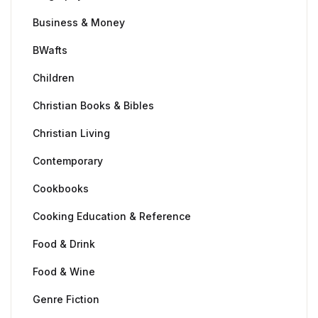
Business & Money
BWafts
Children
Christian Books & Bibles
Christian Living
Contemporary
Cookbooks
Cooking Education & Reference
Food & Drink
Food & Wine
Genre Fiction