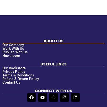
ABOUT US
Our Company
Work With Us
Publish With Us
Newsroom
USEFUL LINKS
Our Bookstore
Privacy Policy
Terms & Conditions
Refund & Return Policy
Contact Us
CONNECT WITH US