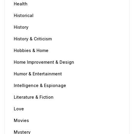
Health
Historical
History
History & Criticism
Hobbies & Home
Home Improvement & Design
Humor & Entertainment
Intelligence & Espionage
Literature & Fiction
Love
Movies
Mystery