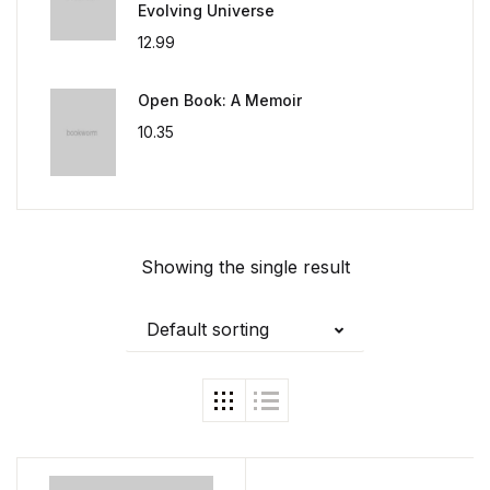
Evolving Universe
12.99
Open Book: A Memoir
10.35
Showing the single result
Default sorting