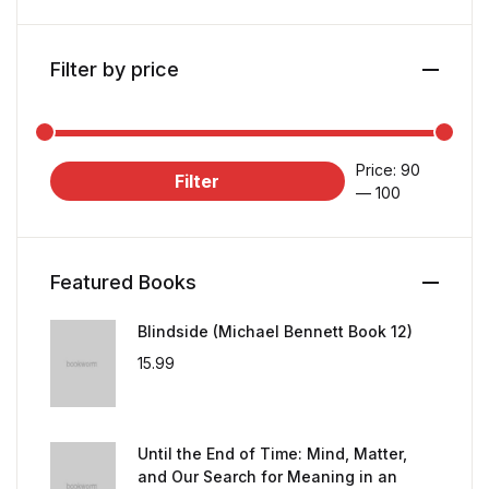
Filter by price
Price:
₹90
Filter
—
₹100
Featured Books
Blindside (Michael Bennett Book 12)
15.99
Until the End of Time: Mind, Matter,
and Our Search for Meaning in an