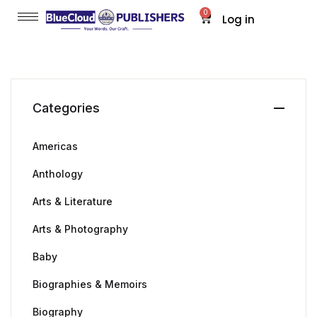
0
Log in
Categories
Americas
Anthology
Arts & Literature
Arts & Photography
Baby
Biographies & Memoirs
Biography