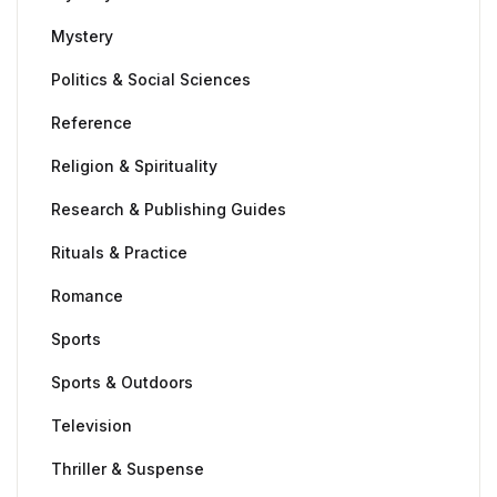
Mystery
Politics & Social Sciences
Reference
Religion & Spirituality
Research & Publishing Guides
Rituals & Practice
Romance
Sports
Sports & Outdoors
Television
Thriller & Suspense