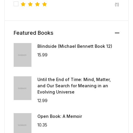
(1)
Rated
5
out of 5
Featured Books
Blindside (Michael Bennett Book 12)
15.99
Until the End of Time: Mind, Matter,
and Our Search for Meaning in an
Evolving Universe
12.99
Open Book: A Memoir
10.35