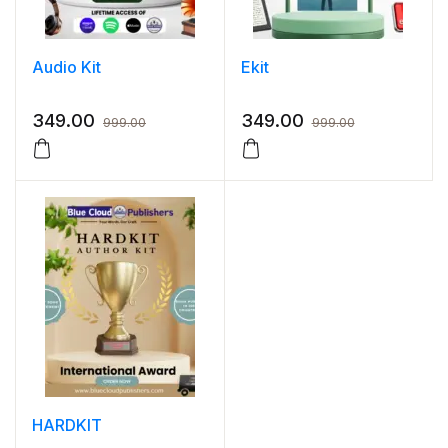
Audio Kit
Ekit
349.00
349.00
999.00
999.00
HARDKIT