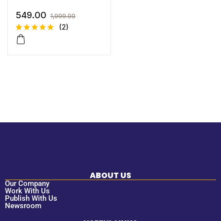
549.00
1,999.00
(2)
Rated
2
5.00
out
of 5
based on
customer
ratings
ABOUT US
Our Company
Work With Us
Publish With Us
Newsroom