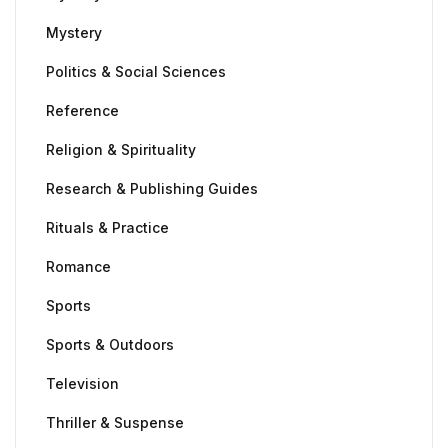
Mystery
Politics & Social Sciences
Reference
Religion & Spirituality
Research & Publishing Guides
Rituals & Practice
Romance
Sports
Sports & Outdoors
Television
Thriller & Suspense