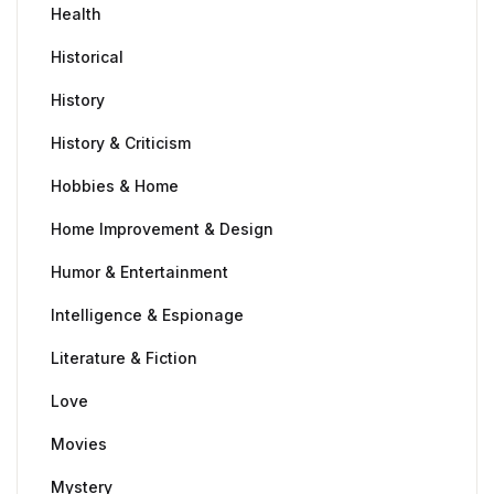
Health
Historical
History
History & Criticism
Hobbies & Home
Home Improvement & Design
Humor & Entertainment
Intelligence & Espionage
Literature & Fiction
Love
Movies
Mystery