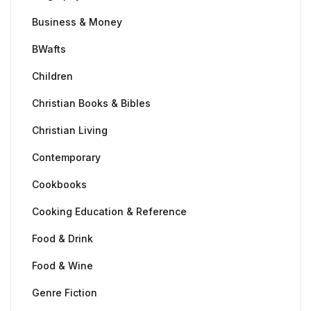
Business & Money
BWafts
Children
Christian Books & Bibles
Christian Living
Contemporary
Cookbooks
Cooking Education & Reference
Food & Drink
Food & Wine
Genre Fiction