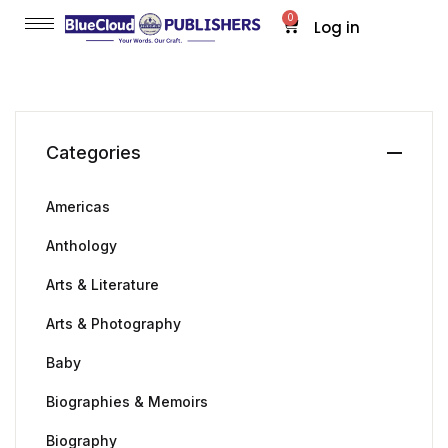
0
Log in
Categories
Americas
Anthology
Arts & Literature
Arts & Photography
Baby
Biographies & Memoirs
Biography