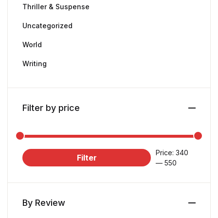
Thriller & Suspense
Uncategorized
World
Writing
Filter by price
Price:
₹340
Filter
—
₹550
By Review