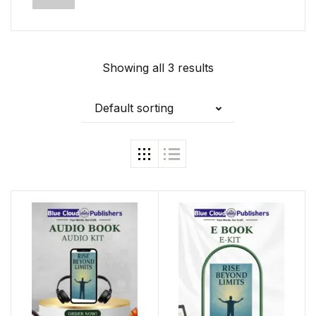
Showing all 3 results
Default sorting