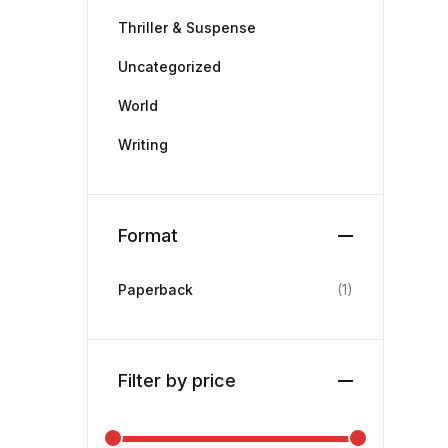
Thriller & Suspense
Uncategorized
World
Writing
Format
Paperback
(1)
Filter by price