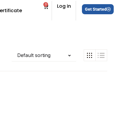
0
Log in
Get Started
ertificate
Default sorting