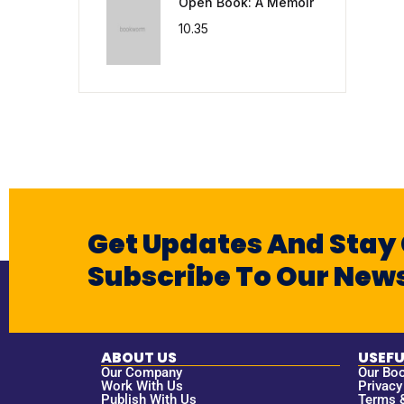
Open Book: A Memoir
10.35
Get Updates And Stay
Subscribe To Our News
ABOUT US
USEFU
Our Company
Our Bo
Work With Us
Privacy
Publish With Us
Terms 