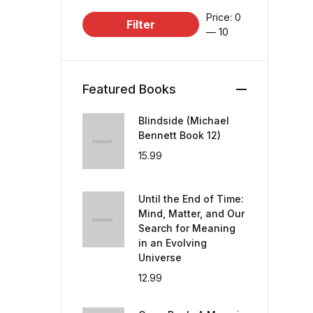
Price:
₹0
Filter
—
₹10
Featured Books
Blindside (Michael
Bennett Book 12)
15.99
Until the End of Time:
Mind, Matter, and Our
Search for Meaning
in an Evolving
Universe
12.99