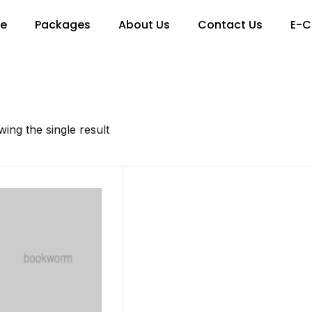
re
Packages
About Us
Contact Us
E-C
ing the single result