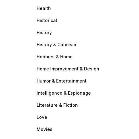
Health
Historical
History
History & Criticism
Hobbies & Home
Home Improvement & Design
Humor & Entertainment
Intelligence & Espionage
Literature & Fiction
Love
Movies