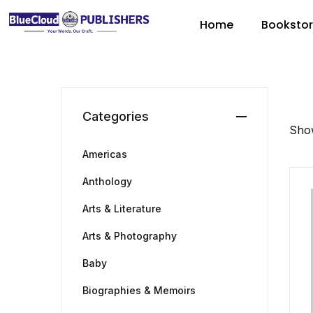
Home
Booksto
Categories
Show
Americas
Anthology
Arts & Literature
Arts & Photography
Baby
Biographies & Memoirs