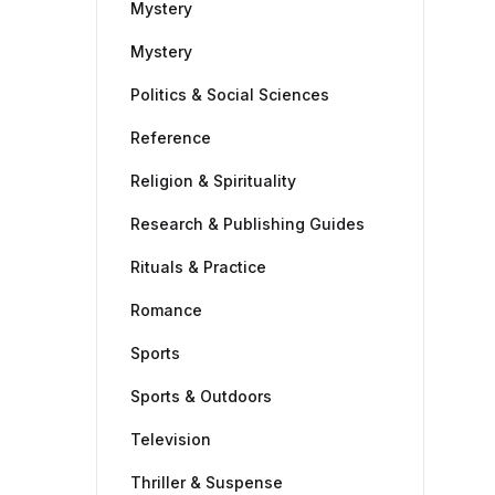
Mystery
Mystery
Politics & Social Sciences
Reference
Religion & Spirituality
Research & Publishing Guides
Rituals & Practice
Romance
Sports
Sports & Outdoors
Television
Thriller & Suspense