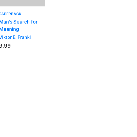
PAPERBACK
Man’s Search for
Meaning
Viktor E. Frankl
9.99