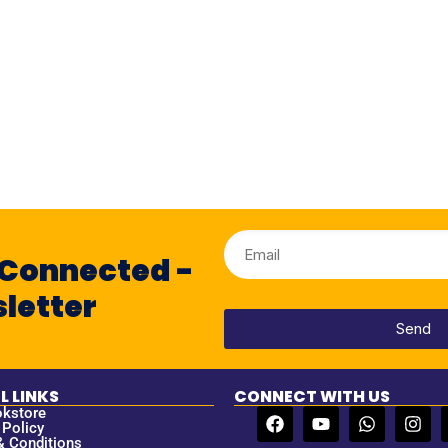
 Connected -
letter
Send
L LINKS
CONNECT WITH US
okstore
 Policy
& Conditions