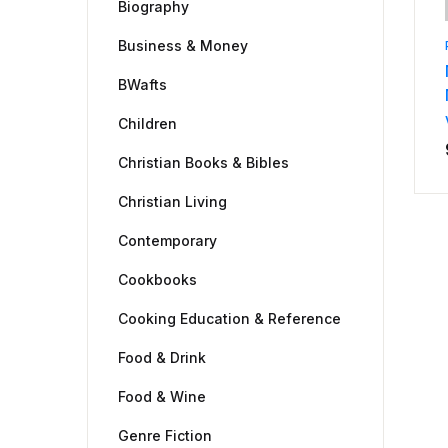
Biography
Business & Money
BWafts
Children
Christian Books & Bibles
Christian Living
Contemporary
Cookbooks
Cooking Education & Reference
Food & Drink
Food & Wine
Genre Fiction